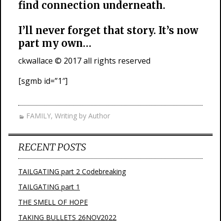
find connection underneath.
I’ll never forget that story. It’s now
part my own…
ckwallace © 2017 all rights reserved
[sgmb id=”1″]
FAMILY
,
Writing by Author
RECENT POSTS
TAILGATING part 2 Codebreaking
TAILGATING part 1
THE SMELL OF HOPE
TAKING BULLETS 26NOV2022