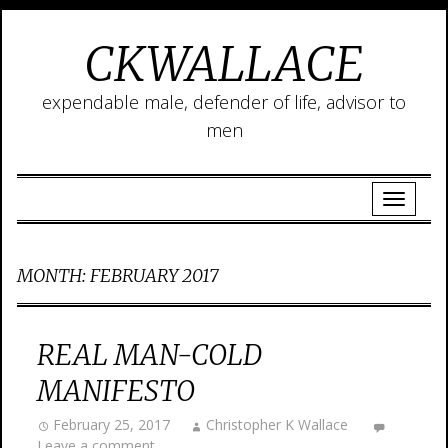
CKWALLACE
expendable male, defender of life, advisor to
men
MONTH:
FEBRUARY 2017
REAL MAN-COLD
MANIFESTO
February 25, 2017
Christopher K Wallace
Leave a comment