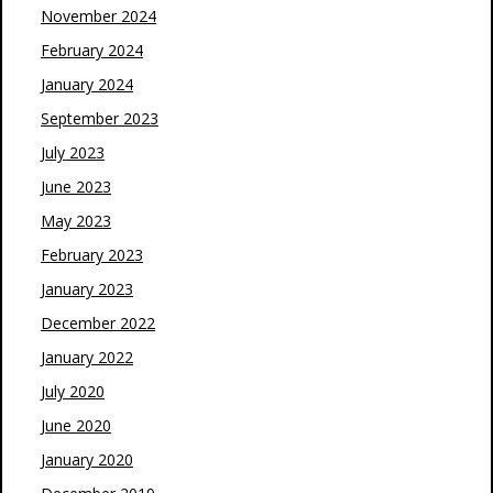
November 2024
February 2024
January 2024
September 2023
July 2023
June 2023
May 2023
February 2023
January 2023
December 2022
January 2022
July 2020
June 2020
January 2020