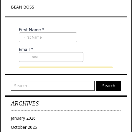
BEAN BOSS
Search
ARCHIVES
January 2026
October 2025