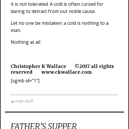
it is not tolerated. A cold is often cursed for
daring to detract from our noble cause.
Let no one be mistaken: a cold is nothing to a
man.
Nothing at all
Christopher K Wallace ©2017 all rights
reserved www.ckwallace.com
[sgmb id=”1″]
man stuff
FATHER’S SUPPER