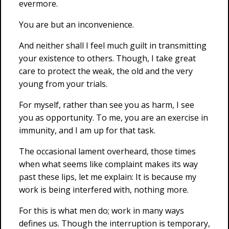
evermore.
You are but an inconvenience.
And neither shall I feel much guilt in transmitting
your existence to others. Though, I take great
care to protect the weak, the old and the very
young from your trials.
For myself, rather than see you as harm, I see
you as opportunity. To me, you are an exercise in
immunity, and I am up for that task.
The occasional lament overheard, those times
when what seems like complaint makes its way
past these lips, let me explain: It is because my
work is being interfered with, nothing more.
For this is what men do; work in many ways
defines us. Though the interruption is temporary,