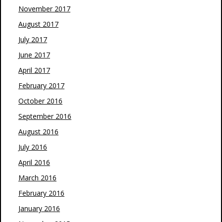
November 2017
August 2017
July 2017
June 2017
April 2017
February 2017
October 2016
September 2016
August 2016
July 2016
April 2016
March 2016
February 2016
January 2016