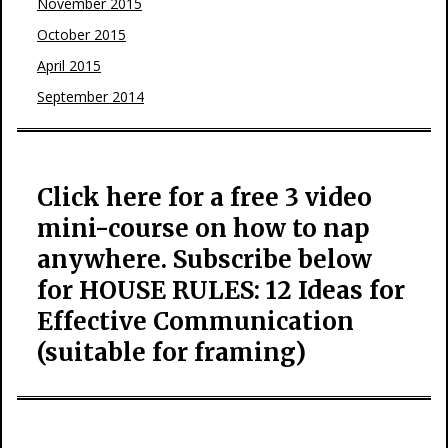
November 2015
October 2015
April 2015
September 2014
Click here for a free 3 video
mini-course on how to nap
anywhere. Subscribe below
for HOUSE RULES: 12 Ideas for
Effective Communication
(suitable for framing)