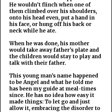
He wouldn’t flinch when one of
them climbed over his shoulders,
onto his head even, put a hand in
his face, or hung off his back or
neck while he ate.
When he was done, his mother
would take away father’s plate and
the children would stay to play and
talk with their father.
This young man’s name happened
to be Angel and what he told me
has been my guide at meal-times
since. He has no idea how easy it
made things: To let go and just
allow it, embracing the disorder to