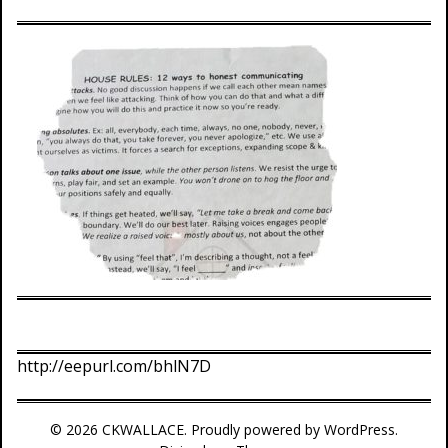
http://eepurl.com/bhlN7D
© 2026 CKWALLACE. Proudly powered by WordPress.