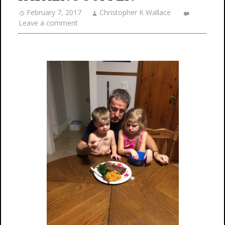
February 7, 2017
Christopher K Wallace
Leave a comment