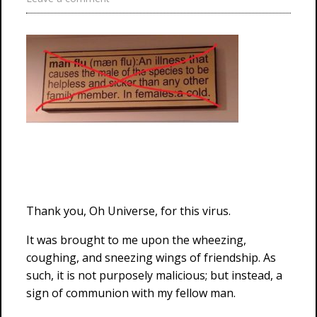
Thank you, Oh Universe, for this virus.
It was brought to me upon the wheezing,
coughing, and sneezing wings of friendship. As
such, it is not purposely malicious; but instead, a
sign of communion with my fellow man.