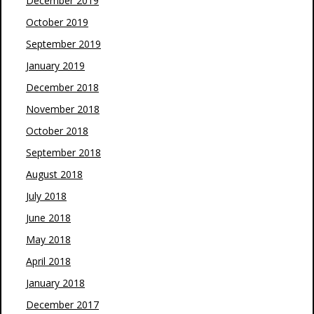
December 2019
October 2019
September 2019
January 2019
December 2018
November 2018
October 2018
September 2018
August 2018
July 2018
June 2018
May 2018
April 2018
January 2018
December 2017