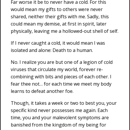
Far worse it be to never have a cold. For this
would mean my gifts to others were never
shared, neither their gifts with me. Sadly, this
could mean my demise, at first in spirit, later
physically, leaving me a hollowed-out shell of self.
If I never caught a cold, it would mean I was
isolated and alone: Death to a human.
No. I realize you are but one of a legion of cold
viruses that circulate my world, forever re-
combining with bits and pieces of each other. I
fear thee not… for each time we meet my body
learns to defeat another foe.
Though, it takes a week or two to best you, your
specific kind never possesses me again. Each
time, you and your malevolent symptoms are
banished from the kingdom of my being for