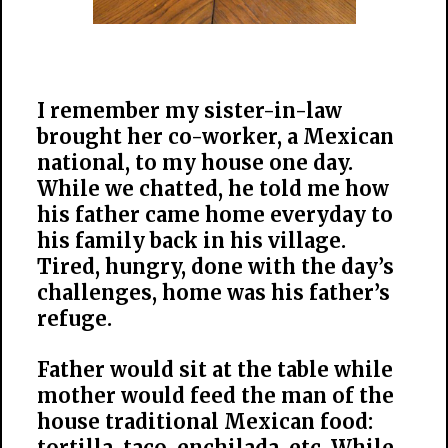
I remember my sister-in-law
brought her co-worker, a Mexican
national, to my house one day.
While we chatted, he told me how
his father came home everyday to
his family back in his village.
Tired, hungry, done with the day’s
challenges, home was his father’s
refuge.
Father would sit at the table while
mother would feed the man of the
house traditional Mexican food:
tortilla, taco, enchilada, etc. While