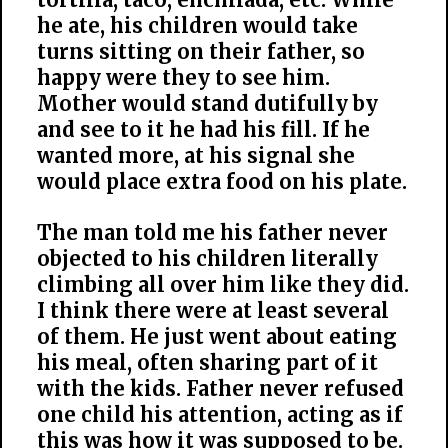
he ate, his children would take
turns sitting on their father, so
happy were they to see him.
Mother would stand dutifully by
and see to it he had his fill. If he
wanted more, at his signal she
would place extra food on his plate.
The man told me his father never
objected to his children literally
climbing all over him like they did.
I think there were at least several
of them. He just went about eating
his meal, often sharing part of it
with the kids. Father never refused
one child his attention, acting as if
this was how it was supposed to be.