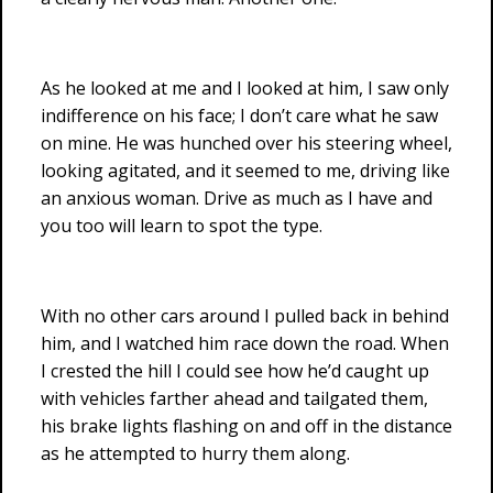
As he looked at me and I looked at him, I saw only
indifference on his face; I don’t care what he saw
on mine. He was hunched over his steering wheel,
looking agitated, and it seemed to me, driving like
an anxious woman. Drive as much as I have and
you too will learn to spot the type.
With no other cars around I pulled back in behind
him, and I watched him race down the road. When
I crested the hill I could see how he’d caught up
with vehicles farther ahead and tailgated them,
his brake lights flashing on and off in the distance
as he attempted to hurry them along.