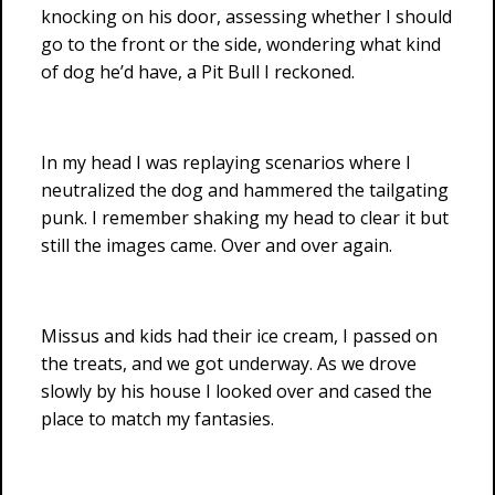
knocking on his door, assessing whether I should
go to the front or the side, wondering what kind
of dog he’d have, a Pit Bull I reckoned.
In my head I was replaying scenarios where I
neutralized the dog and hammered the tailgating
punk. I remember shaking my head to clear it but
still the images came. Over and over again.
Missus and kids had their ice cream, I passed on
the treats, and we got underway. As we drove
slowly by his house I looked over and cased the
place to match my fantasies.