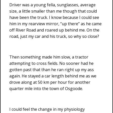
Driver was a young fella, sunglasses, average
size, a little smaller than me though that could
have been the truck. I know because I could see
him in my rearview mirror, “up there” as he came
off River Road and roared up behind me. On the
road, just my car and his truck, so why so close?
Then something made him slow, a tractor
attempting to cross fields. No sooner had he
gotten past that than he ran right up my ass
again. He stayed a car length behind me as we
drove along at 50 km per hour for another
quarter mile into the town of Osgoode.
I could feel the change in my physiology