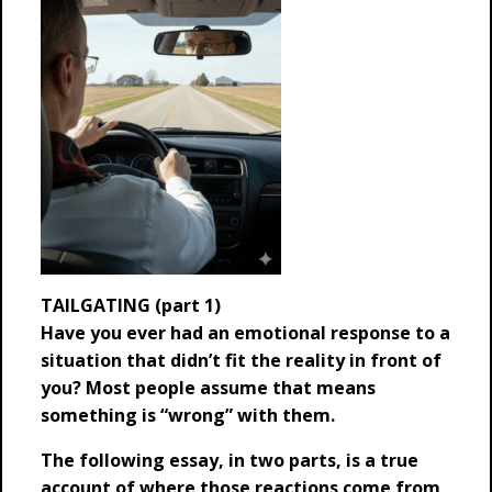
TAILGATING (part 1)
Have you ever had an emotional response to a
situation that didn’t fit the reality in front of
you? Most people assume that means
something is “wrong” with them.
The following essay, in two parts, is a true
account of where those reactions come from