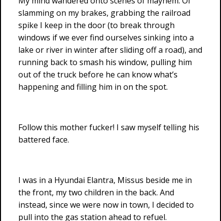
My mind wandered onto scenes of mayhem. Of
slamming on my brakes, grabbing the railroad
spike I keep in the door (to break through
windows if we ever find ourselves sinking into a
lake or river in winter after sliding off a road), and
running back to smash his window, pulling him
out of the truck before he can know what’s
happening and filling him in on the spot.
Follow this mother fucker! I saw myself telling his
battered face.
I was in a Hyundai Elantra, Missus beside me in
the front, my two children in the back. And
instead, since we were now in town, I decided to
pull into the gas station ahead to refuel.