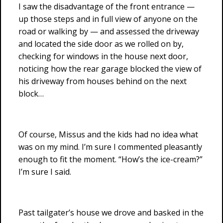
I saw the disadvantage of the front entrance —
up those steps and in full view of anyone on the
road or walking by — and assessed the driveway
and located the side door as we rolled on by,
checking for windows in the house next door,
noticing how the rear garage blocked the view of
his driveway from houses behind on the next
block…
Of course, Missus and the kids had no idea what
was on my mind. I’m sure I commented pleasantly
enough to fit the moment. “How’s the ice-cream?”
I’m sure I said.
Past tailgater’s house we drove and basked in the