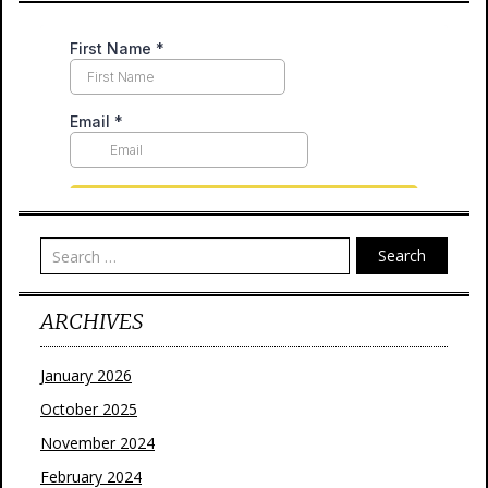
Search
ARCHIVES
January 2026
October 2025
November 2024
February 2024