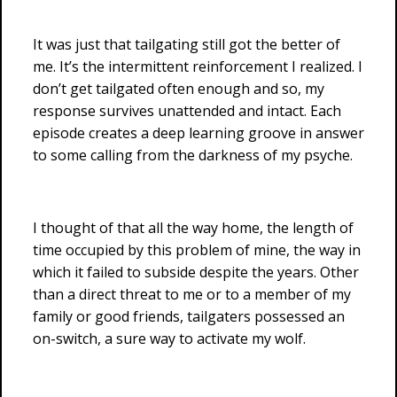
It was just that tailgating still got the better of
me. It’s the intermittent reinforcement I realized. I
don’t get tailgated often enough and so, my
response survives unattended and intact. Each
episode creates a deep learning groove in answer
to some calling from the darkness of my psyche.
I thought of that all the way home, the length of
time occupied by this problem of mine, the way in
which it failed to subside despite the years. Other
than a direct threat to me or to a member of my
family or good friends, tailgaters possessed an
on-switch, a sure way to activate my wolf.