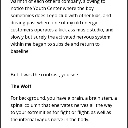
warmth of each other’s company, slowing to
notice the Youth Center where the boy
sometimes does Lego club with other kids, and
driving past where one of my old energy
customers operates a kick ass music studio, and
slowly but surely the activated nervous system
within me began to subside and return to
baseline.
But it was the contrast, you see.
The Wolf
For background, you have a brain, a brain stem, a
spinal column that enervates nerves all the way
to your extremities for fight or flight, as well as
the internal vagus nerve in the body.