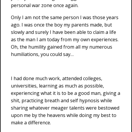
personal war zone once again.
Only I am not the same person I was those years
ago. I was once the boy my parents made, but
slowly and surely I have been able to claim a life
as the man I am today from my own experiences.
Oh, the humility gained from all my numerous
humiliations, you could say…
I had done much work, attended colleges,
universities, learning as much as possible,
experiencing what it is to be a good man, giving a
shit, practicing breath and self hypnosis while
sharing whatever meager talents were bestowed
upon me by the heavens while doing my best to
make a difference.