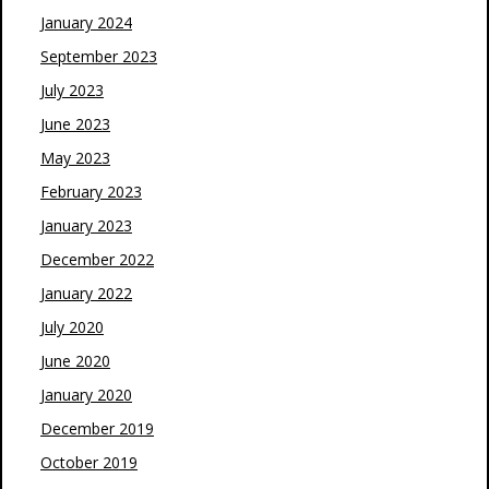
January 2024
September 2023
July 2023
June 2023
May 2023
February 2023
January 2023
December 2022
January 2022
July 2020
June 2020
January 2020
December 2019
October 2019