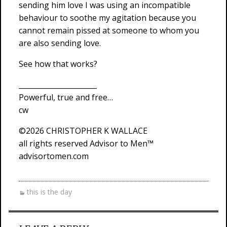
sending him love I was using an incompatible
behaviour to soothe my agitation because you
cannot remain pissed at someone to whom you
are also sending love.
See how that works?
______________________
Powerful, true and free…
cw
©2026 CHRISTOPHER K WALLACE
all rights reserved Advisor to Men™
advisortomen.com
this is the day