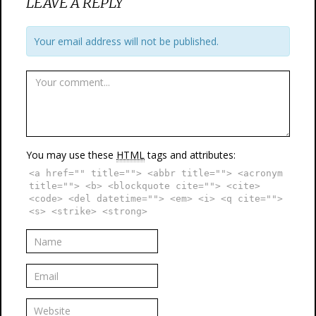
LEAVE A REPLY
Your email address will not be published.
You may use these
HTML
tags and attributes:
<a href="" title=""> <abbr title=""> <acronym
title=""> <b> <blockquote cite=""> <cite>
<code> <del datetime=""> <em> <i> <q cite="">
<s> <strike> <strong>