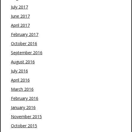
July 2017
June 2017
April 2017
February 2017
October 2016
September 2016
August 2016
July 2016
April 2016
March 2016
February 2016
January 2016
November 2015
October 2015