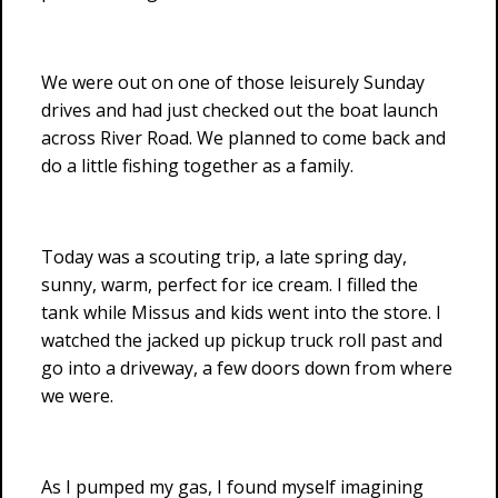
We were out on one of those leisurely Sunday
drives and had just checked out the boat launch
across River Road. We planned to come back and
do a little fishing together as a family.
Today was a scouting trip, a late spring day,
sunny, warm, perfect for ice cream. I filled the
tank while Missus and kids went into the store. I
watched the jacked up pickup truck roll past and
go into a driveway, a few doors down from where
we were.
As I pumped my gas, I found myself imagining