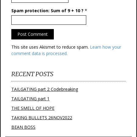
Spam protection: Sum of 9 + 10 ?
*
This site uses Akismet to reduce spam.
Learn how your
comment data is processed.
RECENT POSTS
TAILGATING part 2 Codebreaking
TAILGATING part 1
THE SMELL OF HOPE
TAKING BULLETS 26NOV2022
BEAN BOSS