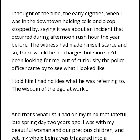
I thought of the time, the early eighties, when I
was in the downtown holding cells and a cop
stopped by, saying it was about an incident that
occurred during afternoon rush hour the year
before. The witness had made himself scarce and
so, there would be no charges but since he’d
been looking for me, out of curiousity the police
officer came by to see what I looked like.
I told him I had no idea what he was referring to.
The wisdom of the ego at work…
And that’s what I still had on my mind that fateful
late spring day two years ago. I was with my
beautiful woman and our precious children, and
yet, my whole being was triggered into a