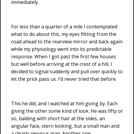
immediately.
For less than a quarter of a mile I contemplated
what to do about this, my eyes flitting from the
road ahead to the rearview mirror and back again
while my physiology went into its predictable
response. When I got past the first few houses
but well before arriving at the crest of a hill, I
decided to signal suddenly and pull over quickly to
let the prick pass us. I’d never tried that before.
This he did, and I watched at him going by. Each
giving the other some kind of look. He was fifty or
so, balding with short hair at the sides, an
angular face, stern looking, but a small man and
a clearly nervous man. Another one.