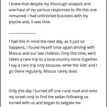
I knew that despite my thorough analysis and
overhaul of my various responses to life this one
remained. I had unfinished business with my
psyche and, it was time.
________________
I had this in mind the next day, as it just so
happens, I found myself once again driving with
Missus and our two children. Only this time, we’d
taken a rare trip to a local country store together.
I say a rare trip only because, while the kids’ and I
go there regularly, Missus rarely does.
Only this day I turned off one rural road and onto
my street only to find the sedan following us
turned with us and began to tailgate me