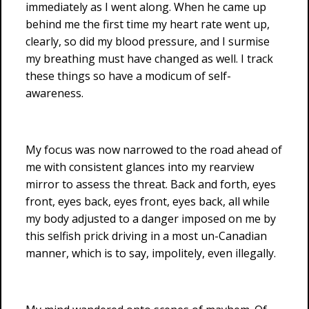
immediately as I went along. When he came up
behind me the first time my heart rate went up,
clearly, so did my blood pressure, and I surmise
my breathing must have changed as well. I track
these things so have a modicum of self-
awareness.
My focus was now narrowed to the road ahead of
me with consistent glances into my rearview
mirror to assess the threat. Back and forth, eyes
front, eyes back, eyes front, eyes back, all while
my body adjusted to a danger imposed on me by
this selfish prick driving in a most un-Canadian
manner, which is to say, impolitely, even illegally.