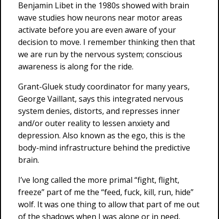
Benjamin Libet in the 1980s showed with brain
wave studies how neurons near motor areas
activate before you are even aware of your
decision to move. I remember thinking then that
we are run by the nervous system; conscious
awareness is along for the ride.
Grant-Gluek study coordinator for many years,
George Vaillant, says this integrated nervous
system denies, distorts, and represses inner
and/or outer reality to lessen anxiety and
depression. Also known as the ego, this is the
body-mind infrastructure behind the predictive
brain.
I’ve long called the more primal “fight, flight,
freeze” part of me the “feed, fuck, kill, run, hide”
wolf. It was one thing to allow that part of me out
of the shadows when I was alone or in need,