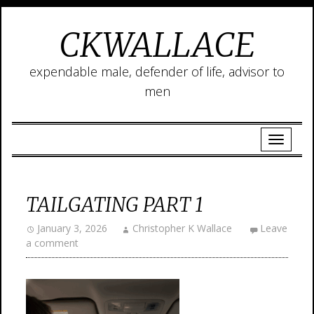
CKWALLACE
expendable male, defender of life, advisor to
men
TAILGATING PART 1
January 3, 2026
Christopher K Wallace
Leave
a comment