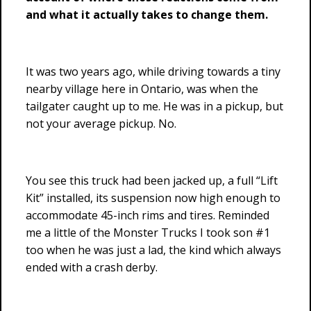
and what it actually takes to change them.
It was two years ago, while driving towards a tiny
nearby village here in Ontario, was when the
tailgater caught up to me. He was in a pickup, but
not your average pickup. No.
You see this truck had been jacked up, a full “Lift
Kit” installed, its suspension now high enough to
accommodate 45-inch rims and tires. Reminded
me a little of the Monster Trucks I took son #1
too when he was just a lad, the kind which always
ended with a crash derby.