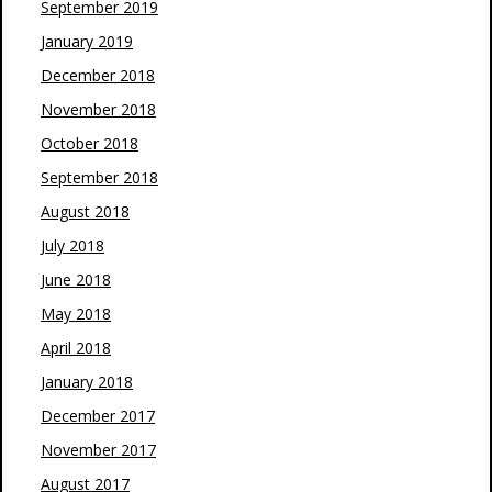
September 2019
January 2019
December 2018
November 2018
October 2018
September 2018
August 2018
July 2018
June 2018
May 2018
April 2018
January 2018
December 2017
November 2017
August 2017