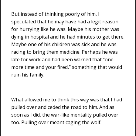
But instead of thinking poorly of him, I
speculated that he may have had a legit reason
for hurrying like he was. Maybe his mother was
dying in hospital and he had minutes to get there.
Maybe one of his children was sick and he was
racing to bring them medicine. Perhaps he was
late for work and had been warned that “one
more time and your fired,” something that would
ruin his family.
What allowed me to think this way was that I had
pulled over and ceded the road to him. And as
soon as I did, the war-like mentality pulled over
too. Pulling over meant caging the wolf.