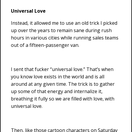
Universal Love
Instead, it allowed me to use an old trick I picked
up over the years to remain sane during rush
hours in various cities while running sales teams
out of a fifteen-passenger van.
I sent that fucker “universal love.” That’s when
you know love exists in the world and is all
around at any given time. The trick is to gather
up some of that energy and internalize it,
breathing it fully so we are filled with love, with
universal love.
Then, like those cartoon characters on Saturday