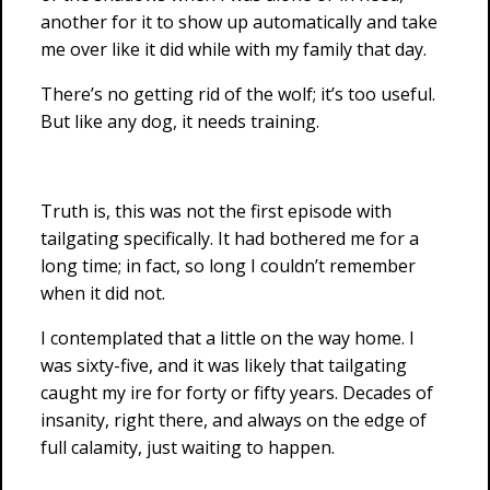
another for it to show up automatically and take
me over like it did while with my family that day.
There’s no getting rid of the wolf; it’s too useful.
But like any dog, it needs training.
Truth is, this was not the first episode with
tailgating specifically. It had bothered me for a
long time; in fact, so long I couldn’t remember
when it did not.
I contemplated that a little on the way home. I
was sixty-five, and it was likely that tailgating
caught my ire for forty or fifty years. Decades of
insanity, right there, and always on the edge of
full calamity, just waiting to happen.