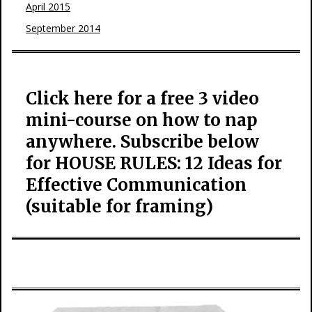
April 2015
September 2014
Click here for a free 3 video
mini-course on how to nap
anywhere. Subscribe below
for HOUSE RULES: 12 Ideas for
Effective Communication
(suitable for framing)