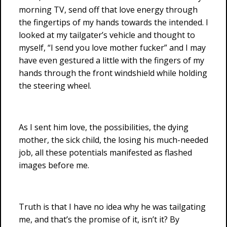
morning TV, send off that love energy through
the fingertips of my hands towards the intended. I
looked at my tailgater’s vehicle and thought to
myself, “I send you love mother fucker” and I may
have even gestured a little with the fingers of my
hands through the front windshield while holding
the steering wheel.
As I sent him love, the possibilities, the dying
mother, the sick child, the losing his much-needed
job, all these potentials manifested as flashed
images before me.
Truth is that I have no idea why he was tailgating
me, and that’s the promise of it, isn’t it? By