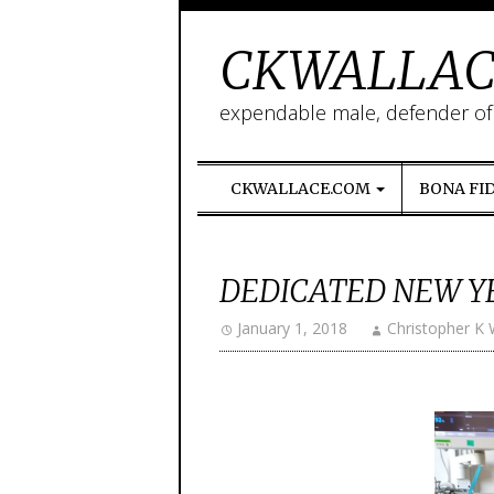
CKWALLAC
expendable male, defender of l
CKWALLACE.COM
BONA FI
DEDICATED NEW Y
January 1, 2018
Christopher K 