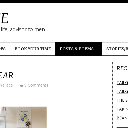
E
ife, advisor to men
DES
BOOK YOUR TIME
POSTS & POEMS
STORIES/
REC
EAR
TAILG
Wallace
9 Comments
TAILG
THE 
TAKI
BEAN