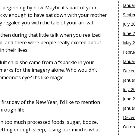
Janua
 beginning by now. Maybe it’s part of your
lucky enough to have sat down with your mother
Septe
 regaled you with the tale of your arrival.
July 2
June 
then during that little talk when you realized
d, and there were people really excited about
May 
n their lives.
Febru
Janua
ult child she came from a “sparkle in your
 marks for the imagery alone. Who wouldn’t
Dece
meone’s eye? It’s like magic.
Janua
July 2
June 
e first day of the New Year, I’d like to mention
Janua
hrough life.
Dece
e on too much processed foods, sugar, booze,
Octob
etting enough sleep, losing our mind is what