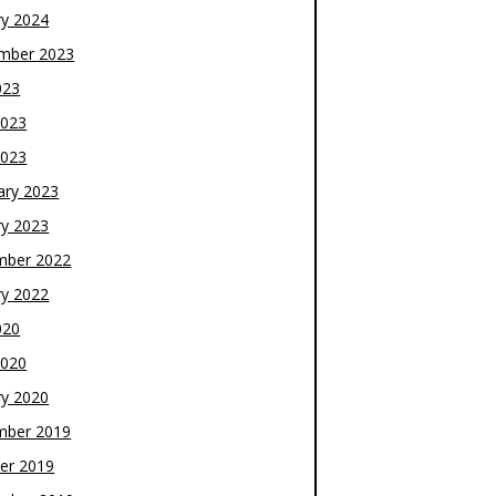
ry 2024
mber 2023
023
2023
2023
ary 2023
ry 2023
mber 2022
ry 2022
020
2020
ry 2020
mber 2019
er 2019