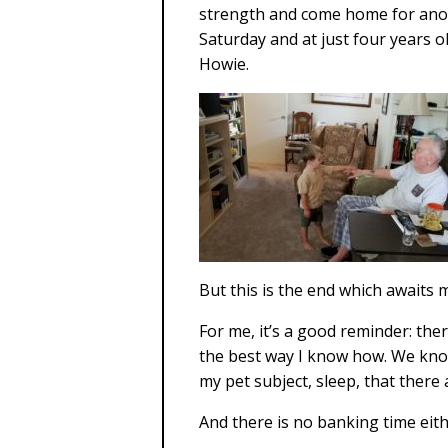
strength and come home for anoth
Saturday and at just four years o
Howie.
But this is the end which awaits 
For me, it’s a good reminder: ther
the best way I know how. We know
my pet subject, sleep, that ther
And there is no banking time eithe