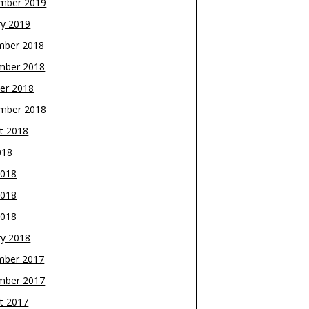
mber 2019
ry 2019
mber 2018
mber 2018
er 2018
mber 2018
t 2018
018
2018
2018
2018
ry 2018
mber 2017
mber 2017
t 2017