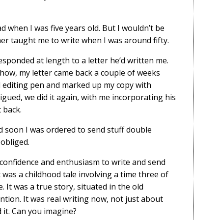
 when I was five years old. But I wouldn’t be
her taught me to write when I was around fifty.
 responded at length to a letter he’d written me.
yhow, my letter came back a couple of weeks
ed editing pen and marked up my copy with
igued, we did it again, with me incorporating his
 back.
d soon I was ordered to send stuff double
 obliged.
 confidence and enthusiasm to write and send
t was a childhood tale involving a time three of
It was a true story, situated in the old
tion. It was real writing now, not just about
d it. Can you imagine?