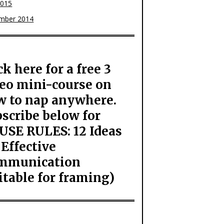
2015
mber 2014
ck here for a free 3
eo mini-course on
w to nap anywhere.
scribe below for
USE RULES: 12 Ideas
 Effective
mmunication
itable for framing)