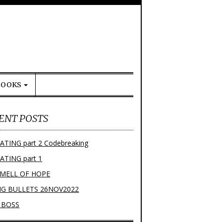
BOOKS
ENT POSTS
ATING part 2 Codebreaking
ATING part 1
SMELL OF HOPE
NG BULLETS 26NOV2022
 BOSS