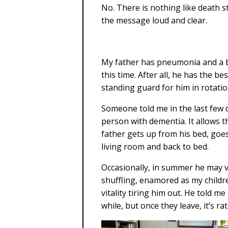
No. There is nothing like death s
the message loud and clear.
My father has pneumonia and a bl
this time. After all, he has the b
standing guard for him in rotatio
Someone told me in the last few 
person with dementia. It allows t
father gets up from his bed, goes
living room and back to bed.
Occasionally, in summer he may 
shuffling, enamored as my childr
vitality tiring him out. He told me
while, but once they leave, it’s r