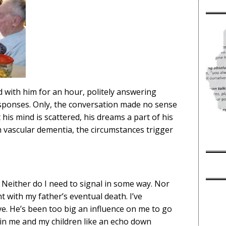
d with him for an hour, politely answering
esponses. Only, the conversation made no sense
t his mind is scattered, his dreams a part of his
th vascular dementia, the circumstances trigger
u. Neither do I need to signal in some way. Nor
t with my father’s eventual death. I’ve
live. He’s been too big an influence on me to go
n in me and my children like an echo down