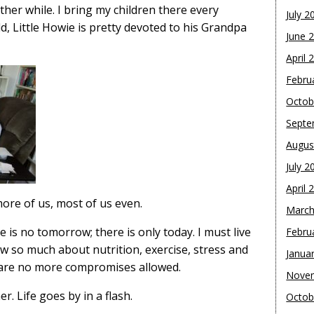
er while. I bring my children there every
July 2
ld, Little Howie is pretty devoted to his Grandpa
June 
April 
Febru
Octob
Septe
Augus
July 2
April 
more of us, most of us even.
March
e is no tomorrow; there is only today. I must live
Febru
 so much about nutrition, exercise, stress and
Janua
e are no more compromises allowed.
Nove
r. Life goes by in a flash.
Octob