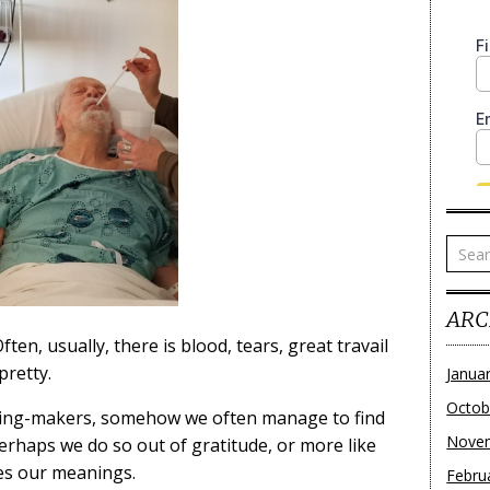
ARC
ten, usually, there is blood, tears, great travail
pretty.
Janua
Octob
ing-makers, somehow we often manage to find
Nove
erhaps we do so out of gratitude, or more like
ves our meanings.
Febru