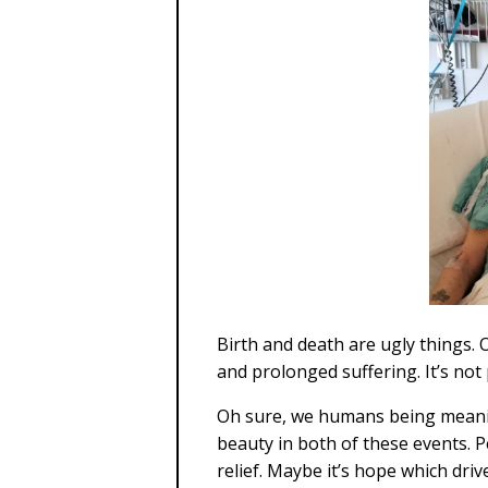
Birth and death are ugly things. Of
and prolonged suffering. It’s not 
Oh sure, we humans being mean
beauty in both of these events. P
relief. Maybe it’s hope which dri