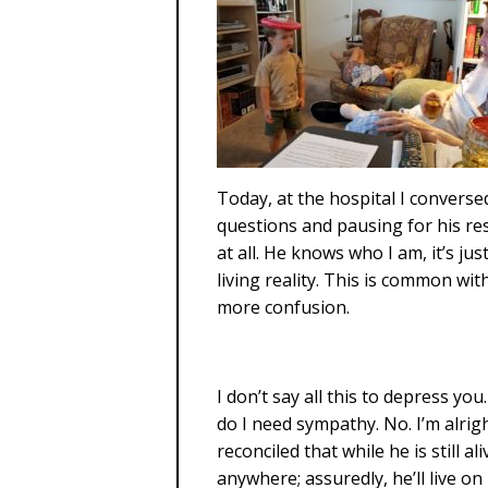
Today, at the hospital I converse
questions and pausing for his r
at all. He knows who I am, it’s jus
living reality. This is common wi
more confusion.
I don’t say all this to depress yo
do I need sympathy. No. I’m alrigh
reconciled that while he is still a
anywhere; assuredly, he’ll live o