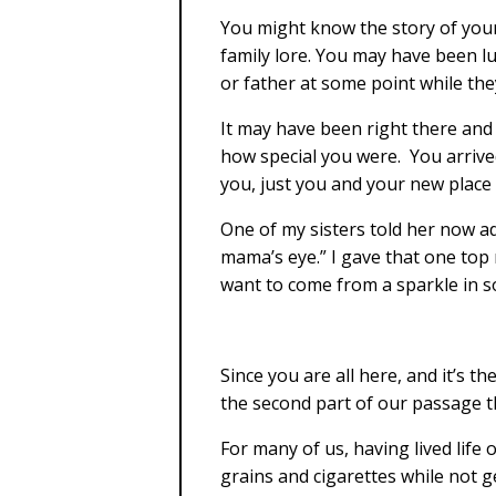
You might know the story of your
family lore. You may have been 
or father at some point while they
It may have been right there and 
how special you were. You arrive
you, just you and your new place i
One of my sisters told her now ad
mama’s eye.” I gave that one top
want to come from a sparkle in so
Since you are all here, and it’s th
the second part of our passage t
For many of us, having lived lif
grains and cigarettes while not g