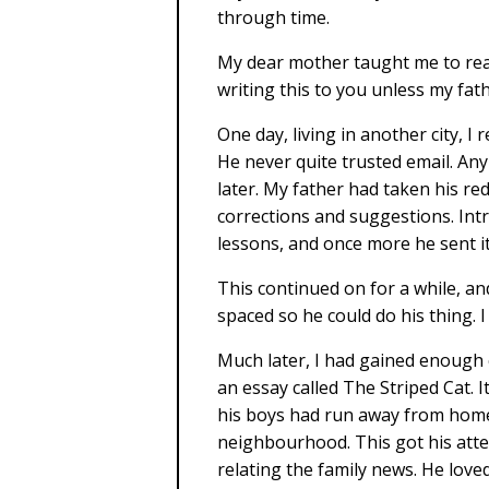
through time.
My dear mother taught me to read
writing this to you unless my fat
One day, living in another city, I
He never quite trusted email. An
later. My father had taken his r
corrections and suggestions. Intr
lessons, and once more he sent it
This continued on for a while, an
spaced so he could do his thing. I
Much later, I had gained enough
an essay called The Striped Cat. I
his boys had run away from home. 
neighbourhood. This got his atten
relating the family news. He love