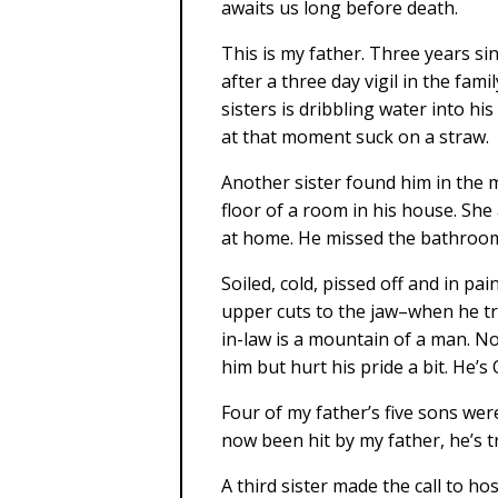
awaits us long before death.
This is my father. Three years si
after a three day vigil in the fam
sisters is dribbling water into h
at that moment suck on a straw.
Another sister found him in the 
floor of a room in his house. She
at home. He missed the bathroom i
Soiled, cold, pissed off and in pa
upper cuts to the jaw–when he tr
in-law is a mountain of a man. N
him but hurt his pride a bit. He’s 
Four of my father’s five sons wer
now been hit by my father, he’s t
A third sister made the call to ho