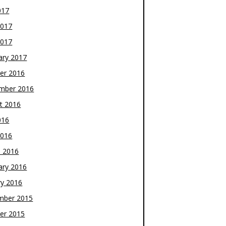
017
2017
2017
ary 2017
er 2016
mber 2016
t 2016
016
2016
 2016
ary 2016
ry 2016
mber 2015
er 2015