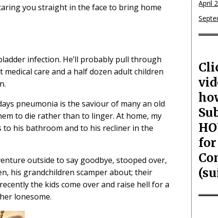
April 
taring you straight in the face to bring home
Septe
adder infection. He’ll probably pull through
Cli
est medical care and a half dozen adult children
vid
n.
ho
days pneumonia is the saviour of many an old
Sub
hem to die rather than to linger. At home, my
HO
 to his bathroom and to his recliner in the
for
Co
venture outside to say goodbye, stooped over,
(su
en, his grandchildren scamper about; their
 recently the kids come over and raise hell for a
ather lonesome.