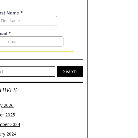
Search
HIVES
ry 2026
er 2025
mber 2024
ary 2024