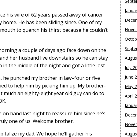
Septe
Janua
nce his wife of 62 years passed away of cancer
Dece
ily home. He has been sliding since. One of my
is mouth to quench his thirst because he couldn’t
Nove
Octob
Septe
morning a couple of days ago face down on the
 and her husband live downstairs so he can stay
Augus
n the middle of the night and got a little lost.
July 2
June 
in, he punched my brother in law–four or five
ied to help him by picking him up. My brother-
May 
ot much an eighty-eight year old guy can do to
April 
OK.
Janua
e on hand last night to reassure him since he’s
Dece
ruly one of us. Welcome brother.
Nove
spitalize my dad. We hope he’ll gather his
Augus