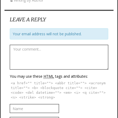
Writing by Author
LEAVE A REPLY
Your email address will not be published.
You may use these
HTML
tags and attributes:
<a href="" title=""> <abbr title=""> <acronym
title=""> <b> <blockquote cite=""> <cite>
<code> <del datetime=""> <em> <i> <q cite="">
<s> <strike> <strong>