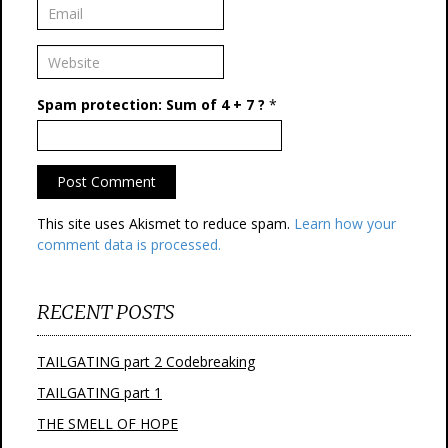
Spam protection: Sum of 4 + 7 ?
*
This site uses Akismet to reduce spam.
Learn how your
comment data is processed.
RECENT POSTS
TAILGATING part 2 Codebreaking
TAILGATING part 1
THE SMELL OF HOPE