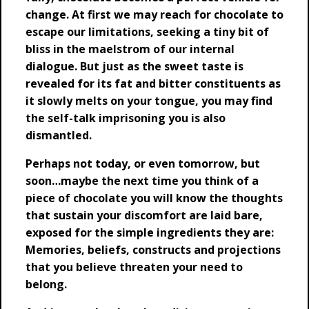
change. At first we may reach for chocolate to
escape our limitations, seeking a tiny bit of
bliss in the maelstrom of our internal
dialogue. But just as the sweet taste is
revealed for its fat and bitter constituents as
it slowly melts on your tongue, you may find
the self-talk imprisoning you is also
dismantled.
Perhaps not today, or even tomorrow, but
soon…maybe the next time you think of a
piece of chocolate you will know the thoughts
that sustain your discomfort are laid bare,
exposed for the simple ingredients they are:
Memories, beliefs, constructs and projections
that you believe threaten your need to
belong.