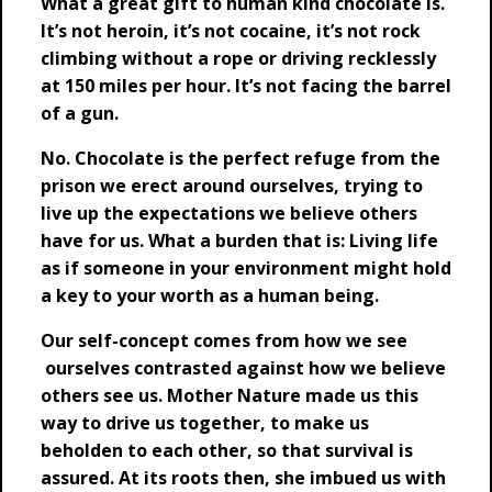
What a great gift to human kind chocolate is.
It’s not heroin, it’s not cocaine, it’s not rock
climbing without a rope or driving recklessly
at 150 miles per hour. It’s not facing the barrel
of a gun.
No. Chocolate is the perfect refuge from the
prison we erect around ourselves, trying to
live up the expectations we believe others
have for us. What a burden that is: Living life
as if someone in your environment might hold
a key to your worth as a human being.
Our self-concept comes from how we see
ourselves contrasted against how we believe
others see us. Mother Nature made us this
way to drive us together, to make us
beholden to each other, so that survival is
assured. At its roots then, she imbued us with