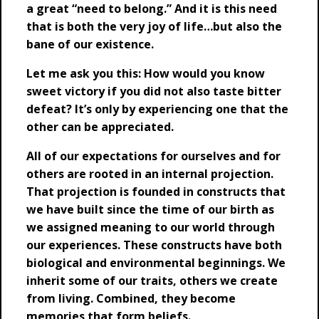
a great “need to belong.” And it is this need
that is both the very joy of life…but also the
bane of our existence.
Let me ask you this: How would you know
sweet victory if you did not also taste bitter
defeat? It’s only by experiencing one that the
other can be appreciated.
All of our expectations for ourselves and for
others are rooted in an internal projection.
That projection is founded in constructs that
we have built since the time of our birth as
we assigned meaning to our world through
our experiences. These constructs have both
biological and environmental beginnings. We
inherit some of our traits, others we create
from living. Combined, they become
memories that form beliefs.