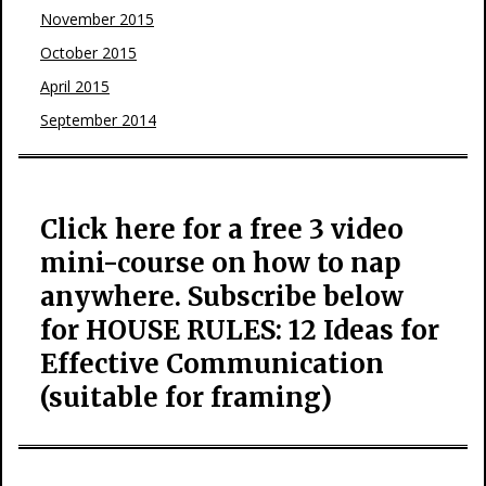
November 2015
October 2015
April 2015
September 2014
Click here for a free 3 video
mini-course on how to nap
anywhere. Subscribe below
for HOUSE RULES: 12 Ideas for
Effective Communication
(suitable for framing)