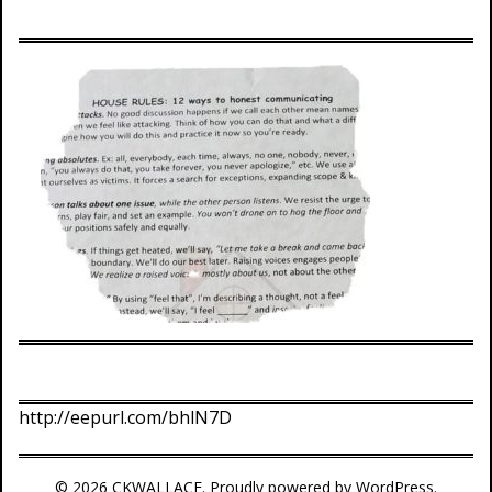
http://eepurl.com/bhlN7D
© 2026 CKWALLACE. Proudly powered by WordPress.