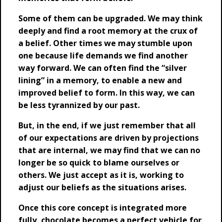
Some of them can be upgraded. We may think
deeply and find a root memory at the crux of
a belief. Other times we may stumble upon
one because life demands we find another
way forward. We can often find the “silver
lining” in a memory, to enable a new and
improved belief to form. In this way, we can
be less tyrannized by our past.
But, in the end, if we just remember that all
of our expectations are driven by projections
that are internal, we may find that we can no
longer be so quick to blame ourselves or
others. We just accept as it is, working to
adjust our beliefs as the situations arises.
Once this core concept is integrated more
fully, chocolate becomes a perfect vehicle for