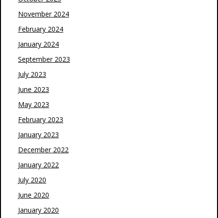
November 2024
February 2024
January 2024
September 2023
July 2023
June 2023
May 2023
February 2023
January 2023
December 2022
January 2022
July 2020
June 2020
January 2020