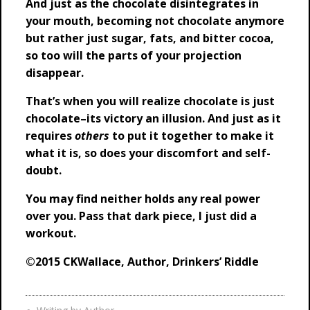
And just as the chocolate disintegrates in
your mouth, becoming not chocolate anymore
but rather just sugar, fats, and bitter cocoa,
so too will the parts of your projection
disappear.
That’s when you will realize chocolate is just
chocolate–its victory an illusion. And just as it
requires
others
to put it together to make it
what it is, so does your discomfort and self-
doubt.
You may find neither holds any real power
over you. P
ass that dark piece, I just did a
workout.
©2015 CKWallace, Author, Drinkers’ Riddle