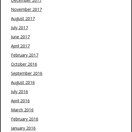
December 2017
November 2017
August 2017
July 2017
June 2017
April 2017
February 2017
October 2016
September 2016
August 2016
July 2016
April 2016
March 2016
February 2016
January 2016