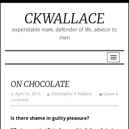
CKWALLACE
expendable male, defender of life, advisor to
men
ON CHOCOLATE
April 16, 2015
Christopher K Wallace
Leave a
comment
Is
there shame in guilty pleasure?