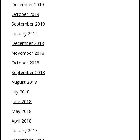
December 2019
October 2019
September 2019
January 2019
December 2018
November 2018
October 2018
September 2018
August 2018
July 2018
June 2018
May 2018
April 2018
January 2018