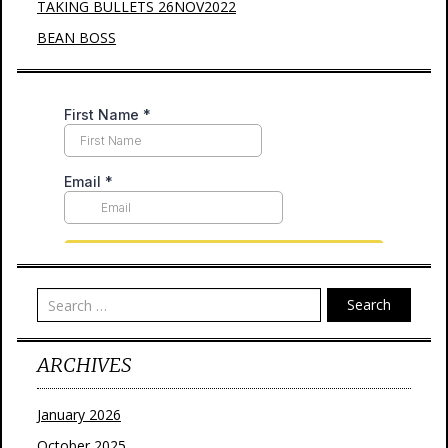
TAKING BULLETS 26NOV2022
BEAN BOSS
Search
ARCHIVES
January 2026
October 2025