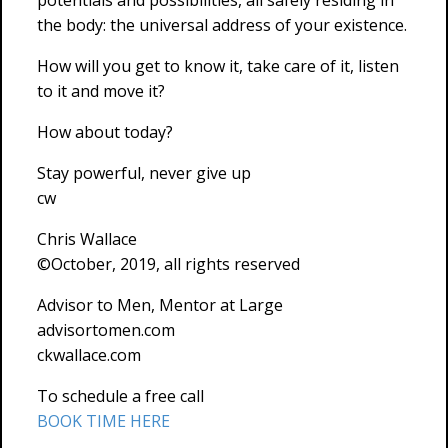
potentials and possibilities, all safely residing in
the body: the universal address of your existence.
How will you get to know it, take care of it, listen
to it and move it?
How about today?
Stay powerful, never give up
cw
Chris Wallace
©October, 2019, all rights reserved
Advisor to Men, Mentor at Large
advisortomen.com
ckwallace.com
To schedule a free call
BOOK TIME HERE