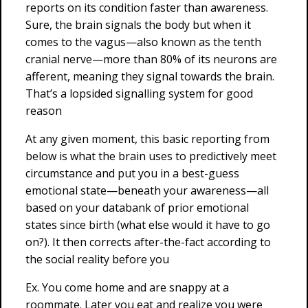
reports on its condition faster than awareness.
Sure, the brain signals the body but when it
comes to the vagus—also known as the tenth
cranial nerve—more than 80% of its neurons are
afferent, meaning they signal towards the brain.
That’s a lopsided signalling system for good
reason
At any given moment, this basic reporting from
below is what the brain uses to predictively meet
circumstance and put you in a best-guess
emotional state—beneath your awareness—all
based on your databank of prior emotional
states since birth (what else would it have to go
on?). It then corrects after-the-fact according to
the social reality before you
Ex. You come home and are snappy at a
roommate. Later you eat and realize you were