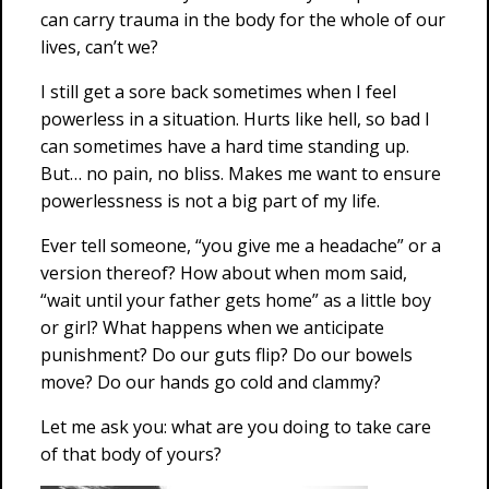
can carry trauma in the body for the whole of our
lives, can’t we?
I still get a sore back sometimes when I feel
powerless in a situation. Hurts like hell, so bad I
can sometimes have a hard time standing up.
But… no pain, no bliss. Makes me want to ensure
powerlessness is not a big part of my life.
Ever tell someone, “you give me a headache” or a
version thereof? How about when mom said,
“wait until your father gets home” as a little boy
or girl? What happens when we anticipate
punishment? Do our guts flip? Do our bowels
move? Do our hands go cold and clammy?
Let me ask you: what are you doing to take care
of that body of yours?