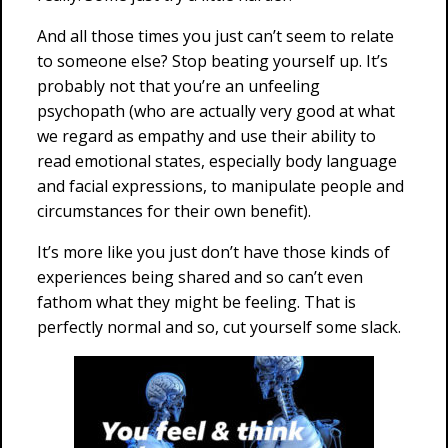
And all those times you just can’t seem to relate
to someone else? Stop beating yourself up. It’s
probably not that you’re an unfeeling
psychopath (who are actually very good at what
we regard as empathy and use their ability to
read emotional states, especially body language
and facial expressions, to manipulate people and
circumstances for their own benefit).
It’s more like you just don’t have those kinds of
experiences being shared and so can’t even
fathom what they might be feeling. That is
perfectly normal and so, cut yourself some slack.