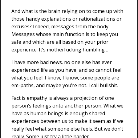
And what is the brain relying on to come up with
those handy explanations or rationalizations or
excuses? Indeed, messages from the body.
Messages whose main function is to keep you
safe and which are all based on your prior
experience. It’s motherfucking humbling…
I have more bad news. no one else has ever
experienced life as you have, and so cannot feel
what you feel. I know, I know, some people are
em-paths, and maybe you’re not. I call bullshit.
Fact is empathy is always a projection of one
person’s feelings onto another person. What we
have as human beings is enough shared
experiences between us to make it seem as if we
really feel what someone else feels. But we don’t
really. Some just try a little harder.