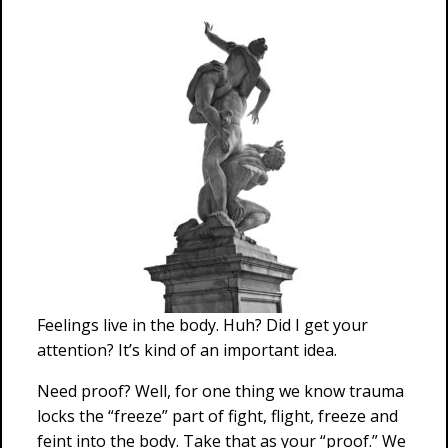
Feelings live in the body. Huh? Did I get your
attention? It’s kind of an important idea.
Need proof? Well, for one thing we know trauma
locks the “freeze” part of fight, flight, freeze and
feint into the body. Take that as your “proof.” We