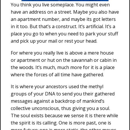
You think you live someplace. You might even
have an address on a street. Maybe you also have
an apartment number, and maybe its got letters
in it too. But that’s a construct. It’s artificial. It’s a
place you go to when you need to park your stuff
and pick up your mail or rest your head.
For where you really live is above a mere house
or apartment or hut on the savannah or cabin in
the woods. It’s much, much more for it is a place
where the forces of all time have gathered.
It is where your ancestors used the methyl
groups of your DNA to send you their gathered
messages against a backdrop of mankind’s
collective unconscious, thus giving you a soul.
The soul exists because we sense it is there while
the spirit is its calling. One is more past, one is