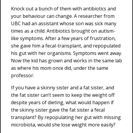
Knock out a bunch of them with antibiotics and
your behaviour can change. A researcher from
UBC had an assistant whose son was sick many
times as a child. Antibiotics brought on autism-
like symptoms. After a few years of frustration,
she gave him a fecal-transplant, and repopulated
his gut with her organisms. Symptoms went away.
Now the kid has grown and works in the same lab
as where his mom once did, under the same
professor.
If you have a skinny sister and a fat sister, and
the fat sister can’t seem to keep the weight off
despite years of dieting, what would happen if
the skinny sister gave the fat sister a fecal
transplant? By repopulating her gut with missing
microbiota, would she lose weight more easily?