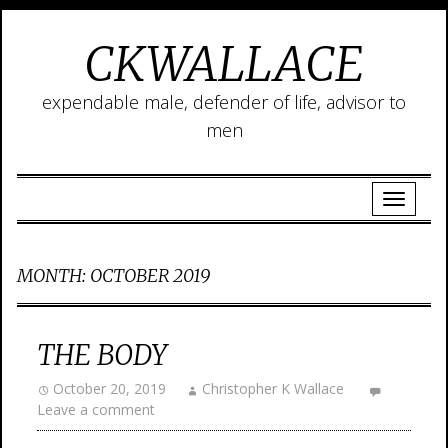
CKWALLACE
expendable male, defender of life, advisor to
men
MONTH:
OCTOBER 2019
THE BODY
October 20, 2019
Christopher K Wallace
Leave a comment