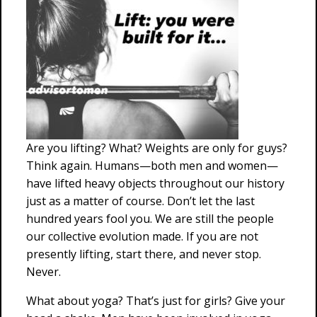
Are you lifting? What? Weights are only for guys?
Think again. Humans—both men and women—
have lifted heavy objects throughout our history
just as a matter of course. Don’t let the last
hundred years fool you. We are still the people
our collective evolution made. If you are not
presently lifting, start there, and never stop.
Never.
What about yoga? That’s just for girls? Give your