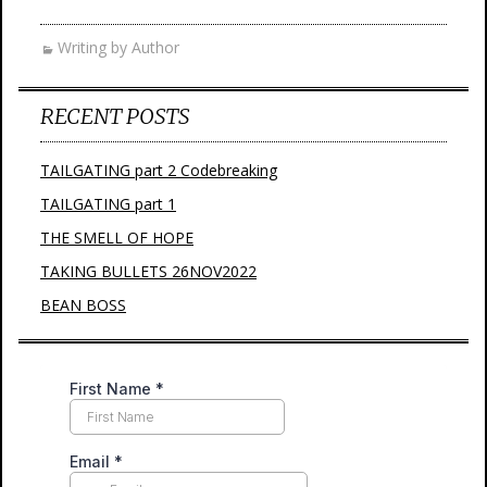
Writing by Author
RECENT POSTS
TAILGATING part 2 Codebreaking
TAILGATING part 1
THE SMELL OF HOPE
TAKING BULLETS 26NOV2022
BEAN BOSS