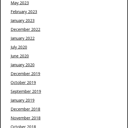
May 2023
February 2023
January 2023
December 2022
January 2022
July 2020
June 2020
January 2020
December 2019
October 2019
September 2019
January 2019
December 2018
November 2018
October 2018