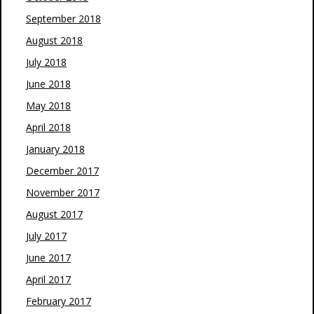
September 2018
August 2018
July 2018
June 2018
May 2018
April 2018
January 2018
December 2017
November 2017
August 2017
July 2017
June 2017
April 2017
February 2017