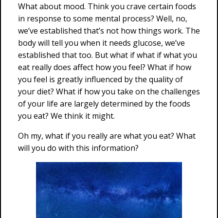
What about mood. Think you crave certain foods
in response to some mental process? Well, no,
we’ve established that’s not how things work. The
body will tell you when it needs glucose, we’ve
established that too. But what if what if what you
eat really does affect how you feel? What if how
you feel is greatly influenced by the quality of
your diet? What if how you take on the challenges
of your life are largely determined by the foods
you eat? We think it might.
Oh my, what if you really are what you eat? What
will you do with this information?