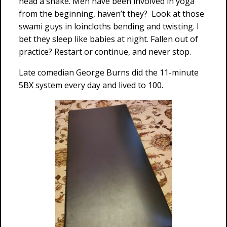
head a shake. Men have been involved in yoga
from the beginning, haven’t they? Look at those
swami guys in loincloths bending and twisting. I
bet they sleep like babies at night. Fallen out of
practice? Restart or continue, and never stop.
Late comedian George Burns did the 11-minute
5BX system every day and lived to 100.