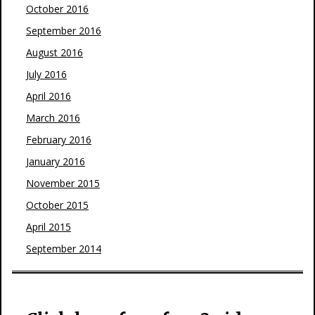
October 2016
September 2016
August 2016
July 2016
April 2016
March 2016
February 2016
January 2016
November 2015
October 2015
April 2015
September 2014