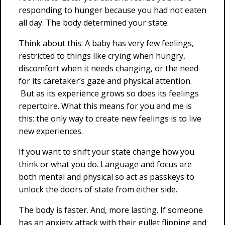
responding to hunger because you had not eaten
all day. The body determined your state.
Think about this: A baby has very few feelings,
restricted to things like crying when hungry,
discomfort when it needs changing, or the need
for its caretaker’s gaze and physical attention.
But as its experience grows so does its feelings
repertoire. What this means for you and me is
this: the only way to create new feelings is to live
new experiences.
If you want to shift your state change how you
think or what you do. Language and focus are
both mental and physical so act as passkeys to
unlock the doors of state from either side.
The body is faster. And, more lasting. If someone
has an anxiety attack with their gullet flipping and