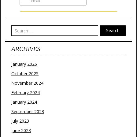
Search
ARCHIVES
January 2026
October 2025
November 2024
February 2024
January 2024
September 2023
July 2023
June 2023