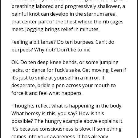
breathing labored and progressively shallower, a
painful knot can develop in the sternum area,
that center part of the chest where the rib cages
meet. Jogging brings relief in minutes.
Feeling a bit tense? Do ten burpees. Can’t do
burpees? Why not? Don’t lie to me.
OK. Do ten deep knee bends, or some jumping
jacks, or dance for fuck’s sake. Get moving. Even if
it’s just to smile at yourself in a mirror. If
desperate, bridle a pen across your mouth to
force it and feel what happens.
Thoughts reflect what is happening in the body.
What heresy is this, you say? How is this
possible? The hungry example above explains it.
It’s because consciousness is slow. If something
comes into your awareness, it has already