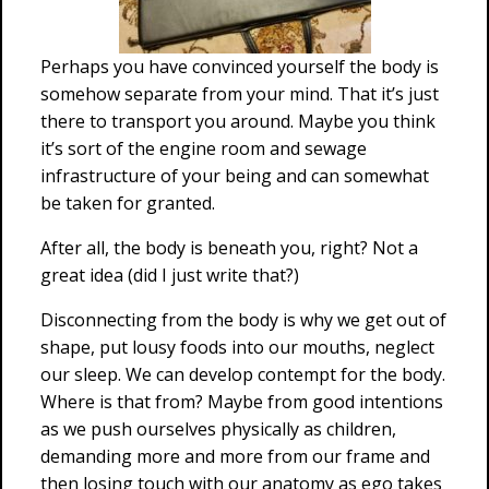
Perhaps you have convinced yourself the body is
somehow separate from your mind. That it’s just
there to transport you around. Maybe you think
it’s sort of the engine room and sewage
infrastructure of your being and can somewhat
be taken for granted.
After all, the body is beneath you, right? Not a
great idea (did I just write that?)
Disconnecting from the body is why we get out of
shape, put lousy foods into our mouths, neglect
our sleep. We can develop contempt for the body.
Where is that from? Maybe from good intentions
as we push ourselves physically as children,
demanding more and more from our frame and
then losing touch with our anatomy as ego takes