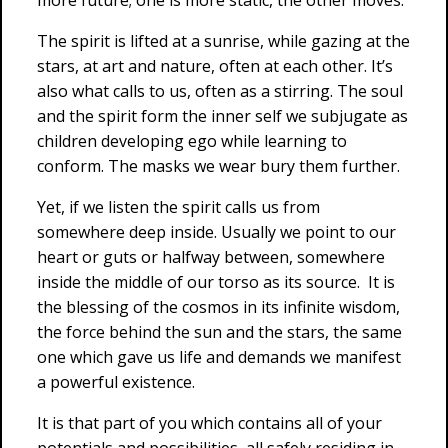
more future; one is more static, the other moves.
The spirit is lifted at a sunrise, while gazing at the
stars, at art and nature, often at each other. It’s
also what calls to us, often as a stirring. The soul
and the spirit form the inner self we subjugate as
children developing ego while learning to
conform. The masks we wear bury them further.
Yet, if we listen the spirit calls us from
somewhere deep inside. Usually we point to our
heart or guts or halfway between, somewhere
inside the middle of our torso as its source. It is
the blessing of the cosmos in its infinite wisdom,
the force behind the sun and the stars, the same
one which gave us life and demands we manifest
a powerful existence.
It is that part of you which contains all of your