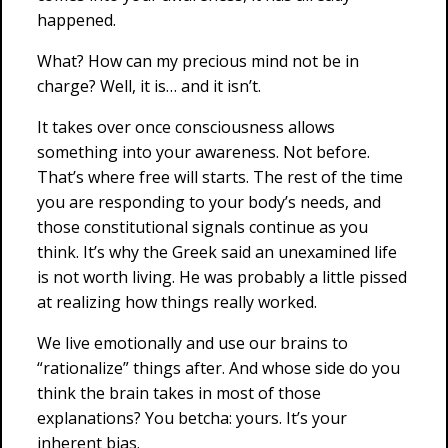
happened.
What? How can my precious mind not be in
charge? Well, it is… and it isn’t.
It takes over once consciousness allows
something into your awareness. Not before.
That’s where free will starts. The rest of the time
you are responding to your body’s needs, and
those constitutional signals continue as you
think. It’s why the Greek said an unexamined life
is not worth living. He was probably a little pissed
at realizing how things really worked.
We live emotionally and use our brains to
“rationalize” things after. And whose side do you
think the brain takes in most of those
explanations? You betcha: yours. It’s your
inherent bias.