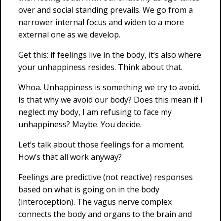
over and social standing prevails. We go from a
narrower internal focus and widen to a more
external one as we develop.
Get this: if feelings live in the body, it’s also where
your unhappiness resides. Think about that.
Whoa. Unhappiness is something we try to avoid.
Is that why we avoid our body? Does this mean if I
neglect my body, I am refusing to face my
unhappiness? Maybe. You decide.
Let’s talk about those feelings for a moment.
How’s that all work anyway?
Feelings are predictive (not reactive) responses
based on what is going on in the body
(interoception). The vagus nerve complex
connects the body and organs to the brain and