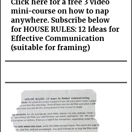
Click here for a free 3 video
mini-course on how to nap
anywhere. Subscribe below
for HOUSE RULES: 12 Ideas for
Effective Communication
(suitable for framing)