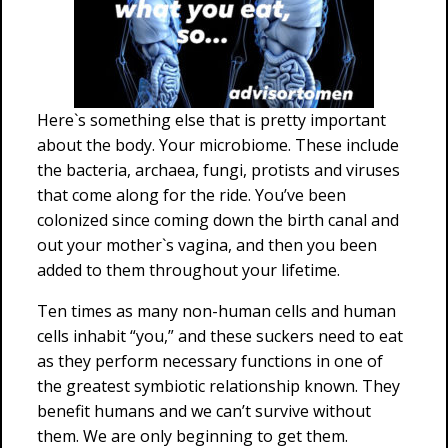
Here`s something else that is pretty important
about the body. Your microbiome. These include
the bacteria, archaea, fungi, protists and viruses
that come along for the ride. You’ve been
colonized since coming down the birth canal and
out your mother`s vagina, and then you been
added to them throughout your lifetime.
Ten times as many non-human cells and human
cells inhabit “you,” and these suckers need to eat
as they perform necessary functions in one of
the greatest symbiotic relationship known. They
benefit humans and we can’t survive without
them. We are only beginning to get them.