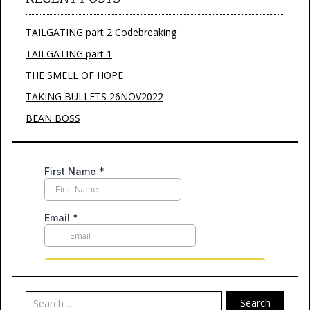
TAILGATING part 2 Codebreaking
TAILGATING part 1
THE SMELL OF HOPE
TAKING BULLETS 26NOV2022
BEAN BOSS
Search