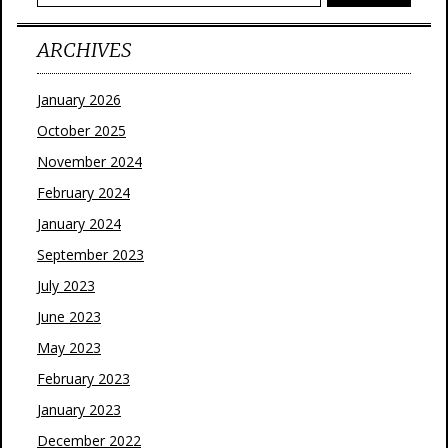
ARCHIVES
January 2026
October 2025
November 2024
February 2024
January 2024
September 2023
July 2023
June 2023
May 2023
February 2023
January 2023
December 2022