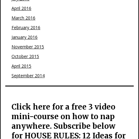
April 2016
March 2016
February 2016
January 2016
November 2015
October 2015
April 2015
September 2014
Click here for a free 3 video
mini-course on how to nap
anywhere. Subscribe below
for HOUSE RULES: 12 Ideas for