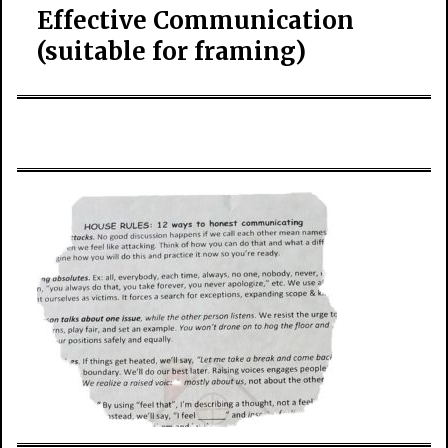
Effective Communication
(suitable for framing)