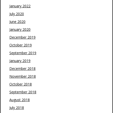
January 2022
July 2020
June 2020
January 2020
December 2019
October 2019
September 2019
January 2019
December 2018
November 2018
October 2018
September 2018
August 2018
July 2018