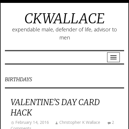
CKWALLACE
expendable male, defender of life, advisor to
men
BIRTHDAYS
VALENTINE’S DAY CARD
HACK
February 14, 2016
Christopher K Wallace
2
Comments