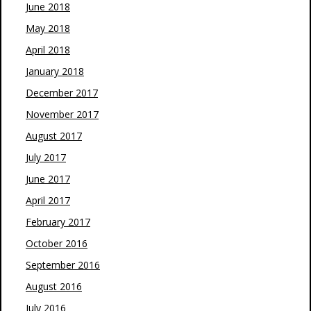
June 2018
May 2018
April 2018
January 2018
December 2017
November 2017
August 2017
July 2017
June 2017
April 2017
February 2017
October 2016
September 2016
August 2016
July 2016