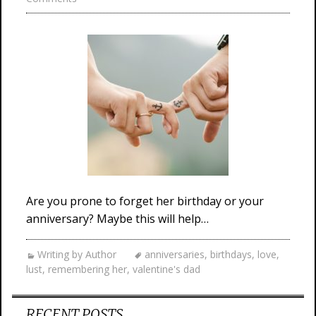
Are you prone to forget her birthday or your
anniversary? Maybe this will help…
Writing by Author
anniversaries
,
birthdays
,
love
,
lust
,
remembering her
,
valentine's dad
RECENT POSTS