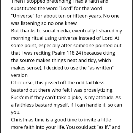
Then I stopped pretending I had a faith and
substituted the word “Lord” for the word
“Universe” for about ten or fifteen years. No one
was listening so no one knew.
But thanks to social media, eventually I shared my
morning ritual using universe instead of Lord. At
some point, especially after someone pointed out
that I was reciting Psalm 118:24 (because citing
the source makes things neat and tidy, which
makes sense), I decided to use the “as written”
version.
Of course, this pissed off the odd faithless
bastard out there who felt I was proselytizing.
Fuck’em if they can’t take a joke, is my attitude. As
a faithless bastard myself, if I can handle it, so can
you.
Christmas time is a good time to invite a little
more faith into your life. You could act “as if,” and