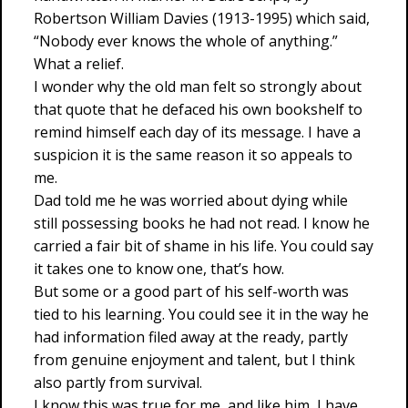
Robertson William Davies (1913-1995) which said,
“Nobody ever knows the whole of anything.”
What a relief.
I wonder why the old man felt so strongly about
that quote that he defaced his own bookshelf to
remind himself each day of its message. I have a
suspicion it is the same reason it so appeals to
me.
Dad told me he was worried about dying while
still possessing books he had not read. I know he
carried a fair bit of shame in his life. You could say
it takes one to know one, that’s how.
But some or a good part of his self-worth was
tied to his learning. You could see it in the way he
had information filed away at the ready, partly
from genuine enjoyment and talent, but I think
also partly from survival.
I know this was true for me, and like him, I have