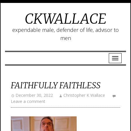
CKWALLACE
expendable male, defender of life, advisor to
men
FAITHFULLY FAITHLESS
December 30, 2022
Christopher K Wallace
Leave a comment