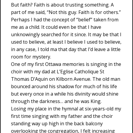
But faith? Faith is about trusting something. A
part of me said, “Not this guy. Faith is for others.”
Perhaps I had the concept of “belief” taken from
me as a child. It could even be that I have
unknowingly searched for it since. It may be that I
used to believe, at least I believe I used to believe,
in any case, I told ma that day that I’d leave a little
room for mystery.
One of my first Ottawa memories is singing in the
choir with my dad at L’Eglise Catholique St
Thomas D’Aquin on Kilborn Avenue. The old man
bounced around his shadow for much of his life
but every once in a while his divinity would shine
through the darkness… and he was King.
Losing my place in the hymnal at six-years-old my
first time singing with my father and the choir
standing way up high in the back balcony
overlooking the congregation, I felt increasing