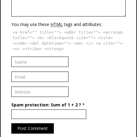
You may use these
HTML
tags and attributes:
<a href="" title=""> <abbr title=""> <acronym
title=""> <b> <blockquote cite=""> <cite>
<code> <del datetime=""> <em> <i> <q cite="">
<s> <strike> <strong>
Spam protection: Sum of 1 + 2 ?
*