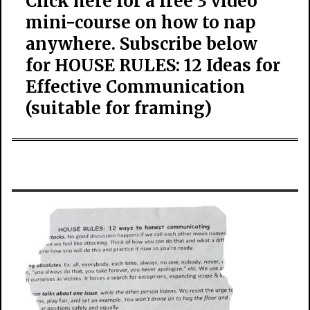
Click here for a free 3 video
mini-course on how to nap
anywhere. Subscribe below
for HOUSE RULES: 12 Ideas for
Effective Communication
(suitable for framing)