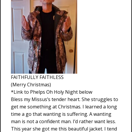
FAITHFULLY FAITHLESS
(Merry Christmas)
*Link to Phelps Oh Holy Night below
Bless my Missus’s tender heart. She struggles to
get me something at Christmas. I learned a long
time a go that wanting is suffering. A wanting
man is not a confident man. I’d rather want less.
This year she got me this beautiful jacket. I tend