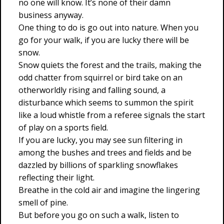
no one will know. It’s none of their damn
business anyway.
One thing to do is go out into nature. When you
go for your walk, if you are lucky there will be
snow.
Snow quiets the forest and the trails, making the
odd chatter from squirrel or bird take on an
otherworldly rising and falling sound, a
disturbance which seems to summon the spirit
like a loud whistle from a referee signals the start
of play on a sports field.
If you are lucky, you may see sun filtering in
among the bushes and trees and fields and be
dazzled by billions of sparkling snowflakes
reflecting their light.
Breathe in the cold air and imagine the lingering
smell of pine.
But before you go on such a walk, listen to