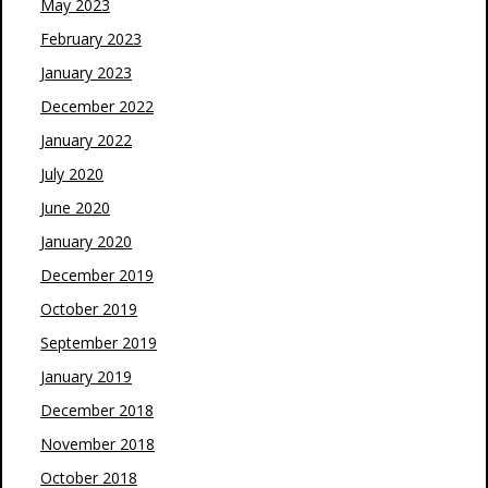
May 2023
February 2023
January 2023
December 2022
January 2022
July 2020
June 2020
January 2020
December 2019
October 2019
September 2019
January 2019
December 2018
November 2018
October 2018