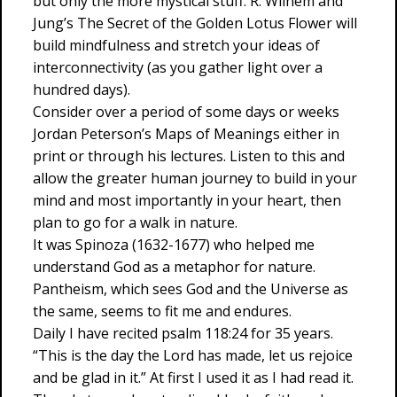
but only the more mystical stuff. R. Wilhem and
Jung’s The Secret of the Golden Lotus Flower will
build mindfulness and stretch your ideas of
interconnectivity (as you gather light over a
hundred days).
Consider over a period of some days or weeks
Jordan Peterson’s Maps of Meanings either in
print or through his lectures. Listen to this and
allow the greater human journey to build in your
mind and most importantly in your heart, then
plan to go for a walk in nature.
It was Spinoza (1632-1677) who helped me
understand God as a metaphor for nature.
Pantheism, which sees God and the Universe as
the same, seems to fit me and endures.
Daily I have recited psalm 118:24 for 35 years.
“This is the day the Lord has made, let us rejoice
and be glad in it.” At first I used it as I had read it.