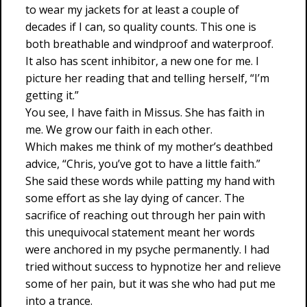
to wear my jackets for at least a couple of
decades if I can, so quality counts. This one is
both breathable and windproof and waterproof.
It also has scent inhibitor, a new one for me. I
picture her reading that and telling herself, “I’m
getting it.”
You see, I have faith in Missus. She has faith in
me. We grow our faith in each other.
Which makes me think of my mother’s deathbed
advice, “Chris, you’ve got to have a little faith.”
She said these words while patting my hand with
some effort as she lay dying of cancer. The
sacrifice of reaching out through her pain with
this unequivocal statement meant her words
were anchored in my psyche permanently. I had
tried without success to hypnotize her and relieve
some of her pain, but it was she who had put me
into a trance.