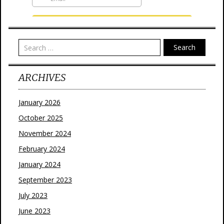
Search
ARCHIVES
January 2026
October 2025
November 2024
February 2024
January 2024
September 2023
July 2023
June 2023