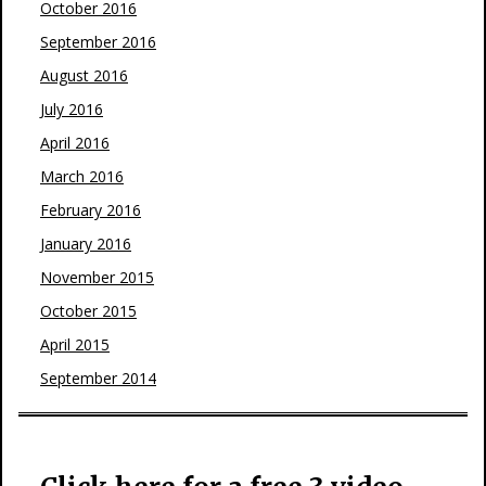
October 2016
September 2016
August 2016
July 2016
April 2016
March 2016
February 2016
January 2016
November 2015
October 2015
April 2015
September 2014