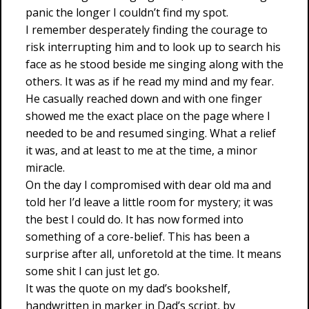
panic the longer I couldn’t find my spot.
I remember desperately finding the courage to
risk interrupting him and to look up to search his
face as he stood beside me singing along with the
others. It was as if he read my mind and my fear.
He casually reached down and with one finger
showed me the exact place on the page where I
needed to be and resumed singing. What a relief
it was, and at least to me at the time, a minor
miracle.
On the day I compromised with dear old ma and
told her I’d leave a little room for mystery; it was
the best I could do. It has now formed into
something of a core-belief. This has been a
surprise after all, unforetold at the time. It means
some shit I can just let go.
It was the quote on my dad’s bookshelf,
handwritten in marker in Dad’s script, by