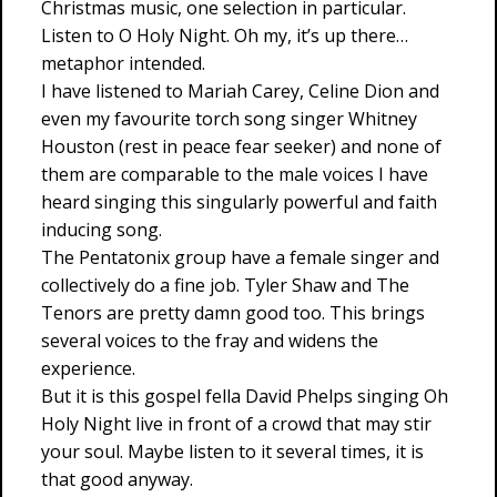
Christmas music, one selection in particular.
Listen to O Holy Night. Oh my, it’s up there…
metaphor intended.
I have listened to Mariah Carey, Celine Dion and
even my favourite torch song singer Whitney
Houston (rest in peace fear seeker) and none of
them are comparable to the male voices I have
heard singing this singularly powerful and faith
inducing song.
The Pentatonix group have a female singer and
collectively do a fine job. Tyler Shaw and The
Tenors are pretty damn good too. This brings
several voices to the fray and widens the
experience.
But it is this gospel fella David Phelps singing Oh
Holy Night live in front of a crowd that may stir
your soul. Maybe listen to it several times, it is
that good anyway.