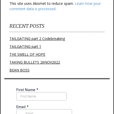
This site uses Akismet to reduce spam.
Learn how your
comment data is processed.
RECENT POSTS
TAILGATING part 2 Codebreaking
TAILGATING part 1
THE SMELL OF HOPE
TAKING BULLETS 26NOV2022
BEAN BOSS