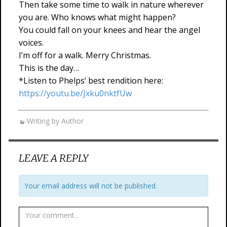
Then take some time to walk in nature wherever
you are. Who knows what might happen?
You could fall on your knees and hear the angel
voices.
I’m off for a walk. Merry Christmas.
This is the day…
*Listen to Phelps’ best rendition here:
https://youtu.be/Jxku0nktfUw
Writing by Author
LEAVE A REPLY
Your email address will not be published.