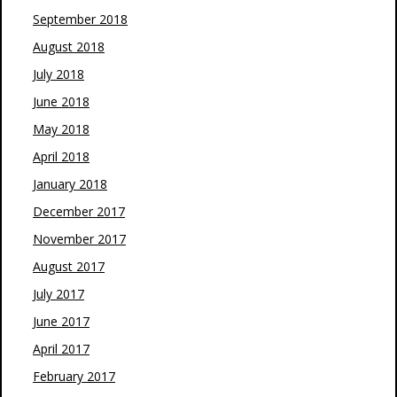
September 2018
August 2018
July 2018
June 2018
May 2018
April 2018
January 2018
December 2017
November 2017
August 2017
July 2017
June 2017
April 2017
February 2017