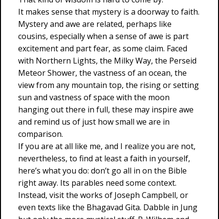
It makes sense that mystery is a doorway to faith.
Mystery and awe are related, perhaps like
cousins, especially when a sense of awe is part
excitement and part fear, as some claim. Faced
with Northern Lights, the Milky Way, the Perseid
Meteor Shower, the vastness of an ocean, the
view from any mountain top, the rising or setting
sun and vastness of space with the moon
hanging out there in full, these may inspire awe
and remind us of just how small we are in
comparison.
If you are at all like me, and I realize you are not,
nevertheless, to find at least a faith in yourself,
here’s what you do: don’t go all in on the Bible
right away. Its parables need some context.
Instead, visit the works of Joseph Campbell, or
even texts like the Bhagavad Gita. Dabble in Jung