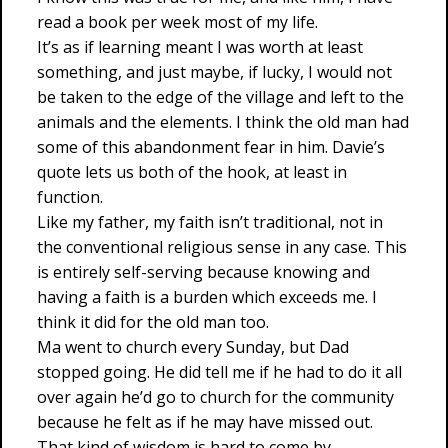
read a book per week most of my life.
It’s as if learning meant I was worth at least
something, and just maybe, if lucky, I would not
be taken to the edge of the village and left to the
animals and the elements. I think the old man had
some of this abandonment fear in him. Davie’s
quote lets us both of the hook, at least in
function.
Like my father, my faith isn’t traditional, not in
the conventional religious sense in any case. This
is entirely self-serving because knowing and
having a faith is a burden which exceeds me. I
think it did for the old man too.
Ma went to church every Sunday, but Dad
stopped going. He did tell me if he had to do it all
over again he’d go to church for the community
because he felt as if he may have missed out.
That kind of wisdom is hard to come by.